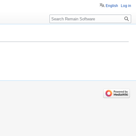
English
Log in
Search