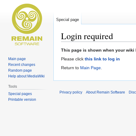
Special page
Login required
Jump
Jump
This page is shown when your wiki h
to
to
Please click
this link to log in
Main page
navigation
search
Recent changes
Return to
Main Page
.
Random page
Help about MediaWiki
Tools
Privacy policy
About Remain Software
Disc
Special pages
Printable version