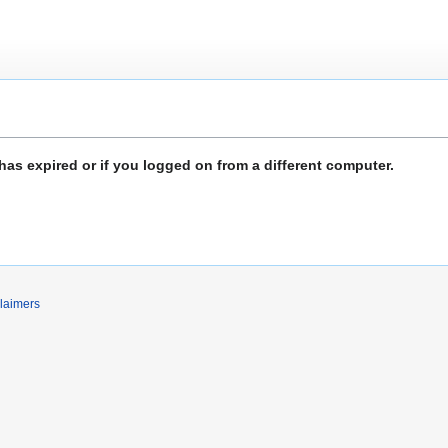
as expired or if you logged on from a different computer.
laimers