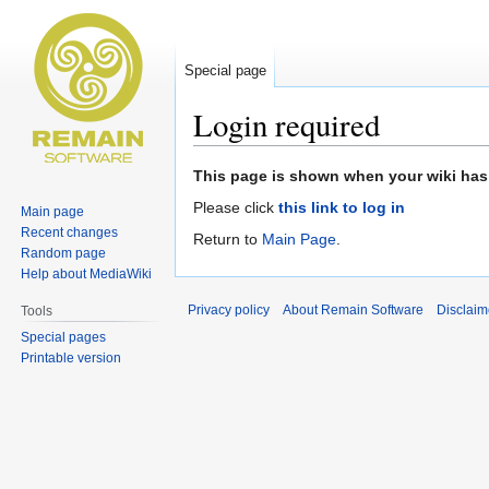
Special page
Login required
Jump
Jump
This page is shown when your wiki has 
to
to
Please click
this link to log in
Main page
navigation
search
Recent changes
Return to
Main Page
.
Random page
Help about MediaWiki
Privacy policy
About Remain Software
Disclaim
Tools
Special pages
Printable version