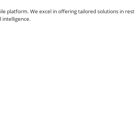
 platform. We excel in offering tailored solutions in rest
 intelligence.