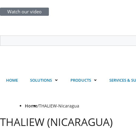
Watch our video
Login
Register
HOME
SOLUTIONS
PRODUCTS
SERVICES & S
Home
/
THALIEW-Nicaragua
THALIEW (NICARAGUA)