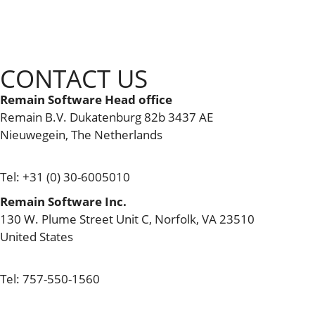
CONTACT US
Remain Software Head office
Remain B.V. Dukatenburg 82b 3437 AE
Nieuwegein, The Netherlands
info@remainsoftware.com
Tel: +31 (0) 30-6005010
Remain Software Inc.
130 W. Plume Street Unit C, Norfolk, VA 23510​
United States
usa.office@remainsoftware.com
Tel: 757-550-1560