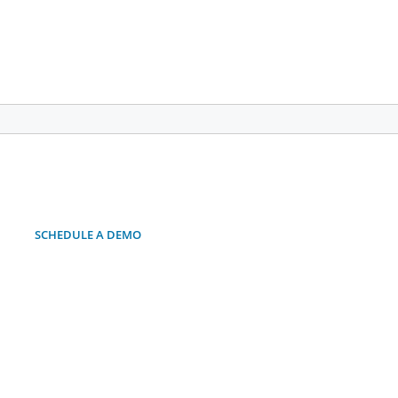
SCHEDULE A DEMO