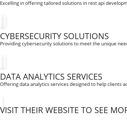
Excelling in offering tailored solutions in rest api develop
CYBERSECURITY SOLUTIONS
Providing cybersecurity solutions to meet the unique need
DATA ANALYTICS SERVICES
Offering data analytics services designed to help clients a
VISIT THEIR WEBSITE TO SEE MO