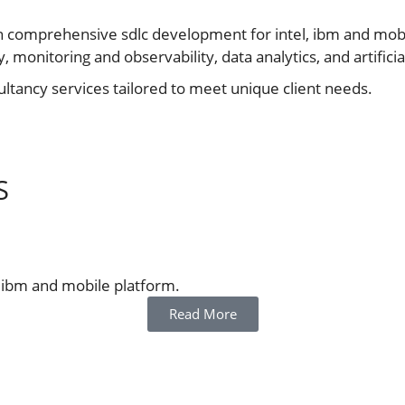
n comprehensive sdlc development for intel, ibm and mobile
monitoring and observability, data analytics, and artificial
tancy services tailored to meet unique client needs.
S
, ibm and mobile platform.
Read More