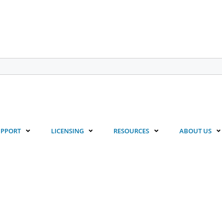
UPPORT
LICENSING
RESOURCES
ABOUT US