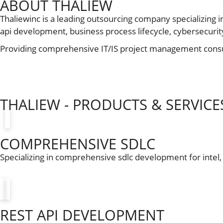
ABOUT THALIEW
Thaliewinc is a leading outsourcing company specializing i
api development, business process lifecycle, cybersecurity, 
Providing comprehensive IT/IS project management consul
THALIEW - PRODUCTS & SERVICE
COMPREHENSIVE SDLC
Specializing in comprehensive sdlc development for intel
REST API DEVELOPMENT