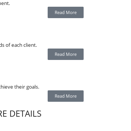
ment.
Read More
s of each client.
Read More
chieve their goals.
Read More
RE DETAILS