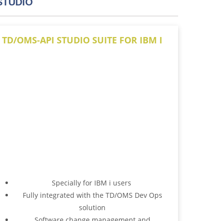
STUDIO
TD/OMS-API STUDIO SUITE FOR IBM I
Specially for IBM i users
Fully integrated with the TD/OMS Dev Ops
solution
Software change management and