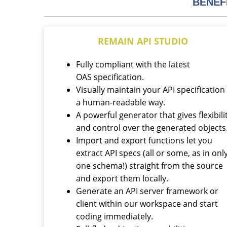
BENEF
REMAIN API STUDIO
Fully compliant with the latest
OAS specification.
Visually maintain your API specification 
a human-readable way.
A powerful generator that gives flexibili
and control over the generated objects
Import and export functions let you
extract API specs (all or some, as in onl
one schema!) straight from the source
and export them locally.
Generate an API server framework or
client within our workspace and start
coding immediately.