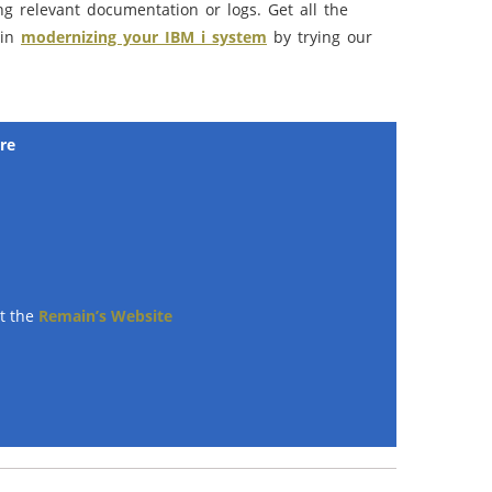
g relevant documentation or logs. Get all the
 in
modernizing your IBM i system
by trying our
re
ut the
Remain’s Website