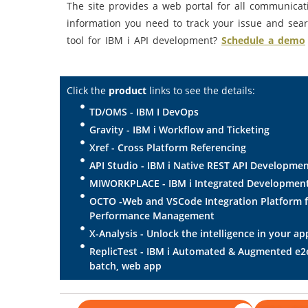
The site provides a web portal for all communicat
information you need to track your issue and sear
tool for IBM i API development?
Schedule a demo
Click the
product
links to see the details:
TD/OMS - IBM I DevOps
Gravity - IBM i Workflow and Ticketing
Xref - Cross Platform Referencing
API Studio - IBM i Native REST API Developme
MIWORKPLACE - IBM i Integrated Developmen
OCTO -Web and VSCode Integration Platform 
Performance Management
X-Analysis - Unlock the intelligence in your ap
ReplicTest - IBM i Automated & Augmented e2e 
batch, web app