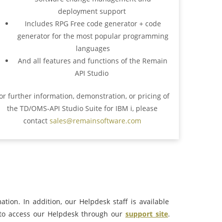
deployment support
Includes RPG Free code generator + code
generator for the most popular programming
languages
And all features and functions of the Remain
API Studio
or further information, demonstration, or pricing of
the TD/OMS-API Studio Suite for IBM i, please
contact
sales@remainsoftware.com
tion. In addition, our Helpdesk staff is available
to access our Helpdesk through our
support site
.