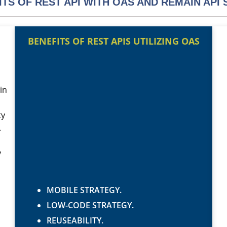
ITS OF REST API WITH OAS AND REMAIN API 
BENEFITS OF REST APIS UTILIZING OAS
in
ty
.
y
MOBILE STRATEGY.
LOW-CODE STRATEGY.
REUSEABILITY.