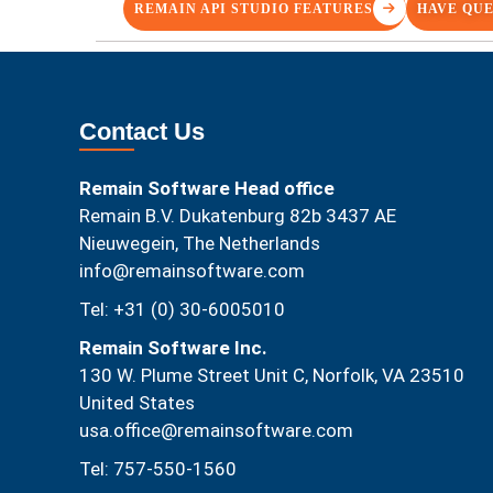
REMAIN API STUDIO FEATURES
HAVE QUE
Contact Us
Remain Software Head office
Remain B.V. Dukatenburg 82b 3437 AE
Nieuwegein, The Netherlands
info@remainsoftware.com
Tel: +31 (0) 30-6005010
Remain Software Inc.
130 W. Plume Street Unit C, Norfolk, VA 23510​
United States
usa.office@remainsoftware.com
Tel: 757-550-1560