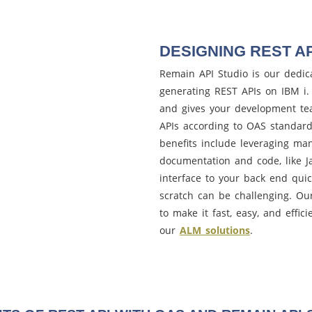
DESIGNING REST AP
Remain API Studio is our dedic
generating REST APIs on IBM i. 
and gives your development team
APIs according to OAS standard
benefits include leveraging ma
documentation and code, like Ja
interface to your back end qui
scratch can be challenging. O
to make it fast, easy, and effic
our
ALM solutions
.