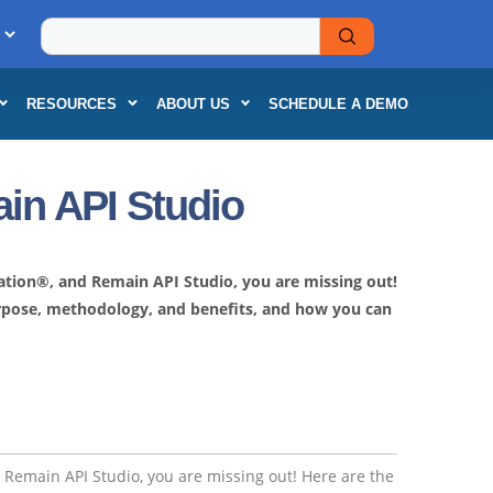
RESOURCES
ABOUT US
SCHEDULE A DEMO
in API Studio
dation®, and Remain API Studio, you are missing out!
purpose, methodology, and benefits, and how you can
d Remain API Studio, you are missing out! Here are the