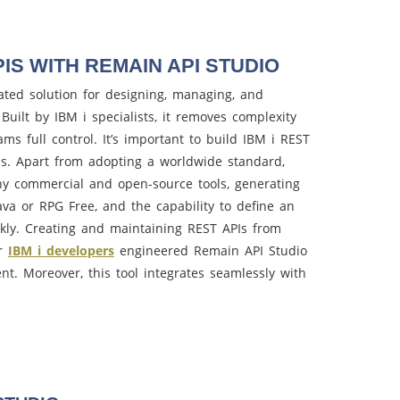
IS WITH REMAIN API STUDIO
ated solution for designing, managing, and
Built by IBM i specialists, it removes complexity
s full control. It’s important to build IBM i REST
s. Apart from adopting a worldwide standard,
ny commercial and open-source tools, generating
va or RPG Free, and the capability to define an
ckly. Creating and maintaining REST APIs from
ur
IBM i developers
engineered Remain API Studio
ient. Moreover, this tool integrates seamlessly with