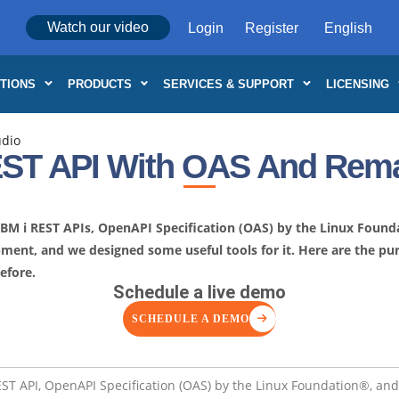
Watch our video
Login
Register
TIONS
PRODUCTS
SERVICES & SUPPORT
LICENSING
udio
ST API With OAS And Rema
 IBM i REST APIs, OpenAPI Specification (OAS) by the Linux Foun
opment, and we designed some useful tools for it. Here are the 
efore.
Schedule a live demo
SCHEDULE A DEMO
REST API, OpenAPI Specification (OAS) by the Linux Foundation®, an