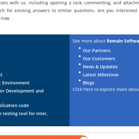
ions with us, including opening a task, commenting, and attachin
ch for existing answers to similar questions. Are you interested
now.
See more about
Remain Softwa
Our Partners
Our Customers
News & Updates
nt
Latest Milestone
t Environment
Blogs
Click here to explore more abo
for Development and
plication code
testing tool for inter,