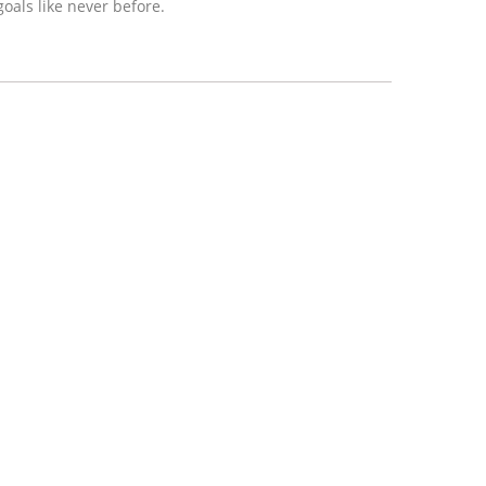
oals like never before.