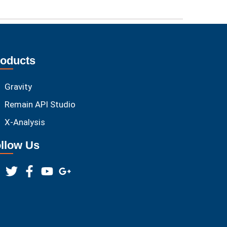
oducts
Gravity
Remain API Studio
X-Analysis
llow Us