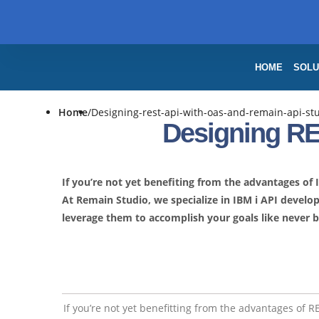
HOME
SOLU
Home
/
Designing-rest-api-with-oas-and-remain-api-st
Designing RE
If you’re not yet benefiting from the advantages of
At Remain Studio, we specialize in IBM i API devel
leverage them to accomplish your goals like never b
If you’re not yet benefitting from the advantages of 