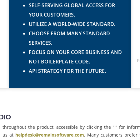
SELF-SERVING GLOBAL ACCESS FOR
YOUR CUSTOMERS.
UTILIZE A WORLD-WIDE STANDARD.
CHOOSE FROM MANY STANDARD
SERVICES.
FOCUS ON YOUR CORE BUSINESS AND
F
NOT BOILERPLATE CODE.
API STRATEGY FOR THE FUTURE.
DIO
hroughout the product, accessible by clicking the “i” for informa
l us at
helpdesk@remainsoftware.com
. Many customers prefer 