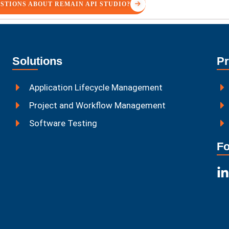
STIONS ABOUT REMAIN API STUDIO?
Solutions
Pr
Application Lifecycle Management
Project and Workflow Management
Software Testing
Fo