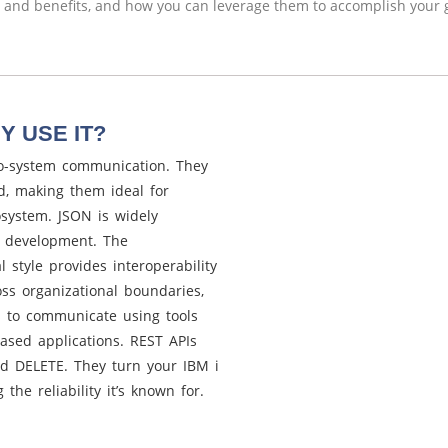
and benefits, and how you can leverage them to accomplish your g
Y USE IT?
o-system communication. They
ed, making them ideal for
osystem. JSON is widely
I development. The
l style provides interoperability
ss organizational boundaries,
ns to communicate using tools
sed applications. REST APIs
and DELETE. They turn your IBM i
the reliability it’s known for.