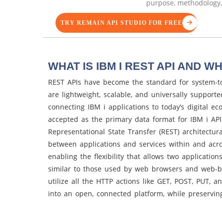
purpose, methodology, 
TRY REMAIN API STUDIO FOR FREE
WHAT IS IBM I REST API AND WH
REST APIs have become the standard for system-t
are lightweight, scalable, and universally support
connecting IBM i applications to today’s digital ec
accepted as the primary data format for IBM i AP
Representational State Transfer (REST) architectura
between applications and services within and acro
enabling the flexibility that allows two applicatio
similar to those used by web browsers and web-ba
utilize all the HTTP actions like GET, POST, PUT, 
into an open, connected platform, while preserving 