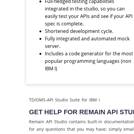
Full-fledged testing capabilities
integrated in the studio, so you can
easily test your APIs and see if your API
spec is complete.
Shortened development cycle.
Fully integrated and automated mock
server.
Includes a code generator for the most
popular programming languages (non
IBM I)
TD/OMS-API Studio Suite for IBM i
GET HELP FOR REMAIN API STU
Remain API Studio contains built-in documentation t
for any questions that you may have; simply emai