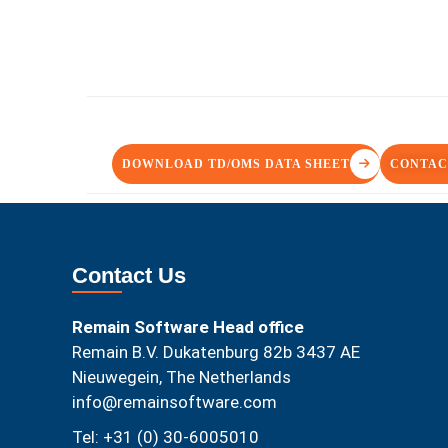
DOWNLOAD TD/OMS DATA SHEET
CONTAC
Contact Us
Remain Software Head office
Remain B.V. Dukatenburg 82b 3437 AE
Nieuwegein, The Netherlands
info@remainsoftware.com
Tel: +31 (0) 30-6005010