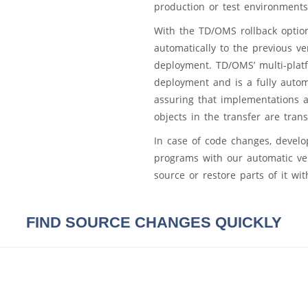
production or test environments
With the TD/OMS rollback option
automatically to the previous v
deployment. TD/OMS’ multi-platf
deployment and is a fully auto
assuring that implementations 
objects in the transfer are trans
In case of code changes, develo
programs with our automatic ve
source or restore parts of it wi
FIND SOURCE CHANGES QUICKLY