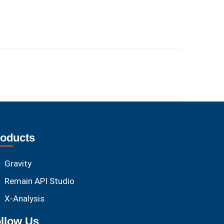
oducts
Gravity
Remain API Studio
X-Analysis
llow Us