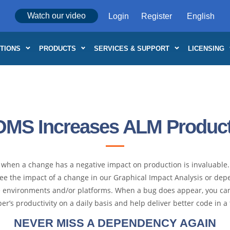
Watch our video
Login
Register
TIONS
PRODUCTS
SERVICES & SUPPORT
LICENSING
OMS Increases ALM Producti
or when a change has a negative impact on production is invaluabl
ee the impact of a change in our Graphical Impact Analysis or depe
ple environments and/or platforms. When a bug does appear, you ca
er’s productivity on a daily basis and help deliver better code in 
NEVER MISS A DEPENDENCY AGAIN