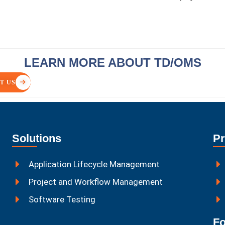
LEARN MORE ABOUT TD/OMS
T US
Solutions
Pr
Application Lifecycle Management
Project and Workflow Management
Software Testing
Fo