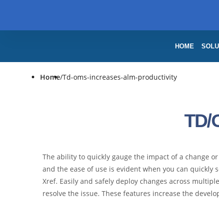
HOME
SOLU
Home
/
Td-oms-increases-alm-productivity
TD/
The ability to quickly gauge the impact of a change 
and the ease of use is evident when you can quickly s
Xref. Easily and safely deploy changes across multi
resolve the issue. These features increase the develop