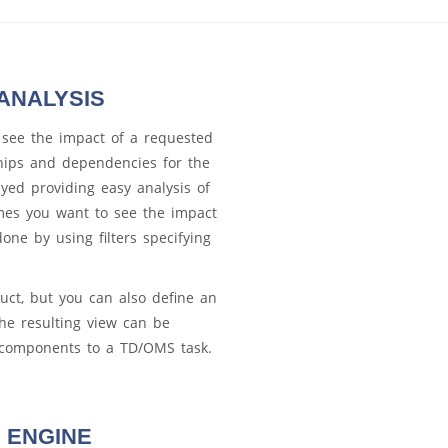
ANALYSIS
 see the impact of a requested
ships and dependencies for the
yed providing easy analysis of
mes you want to see the impact
one by using filters specifying
uct, but you can also define an
he resulting view can be
e components to a TD/OMS task.
 ENGINE