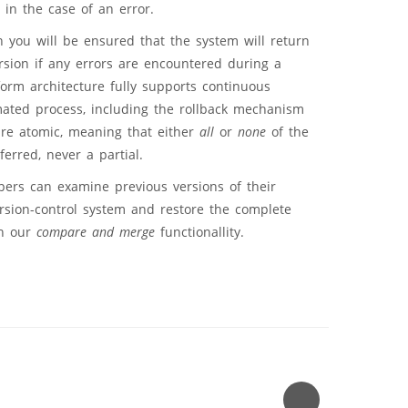
 in the case of an error.
 you will be ensured that the system will return
ersion if any errors are encountered during a
orm architecture fully supports continuous
mated process, including the rollback mechanism
are atomic, meaning that either
all
or
none
of the
ferred, never a partial.
pers can examine previous versions of their
rsion-control system and restore the complete
th our
compare and merge
functionallity.