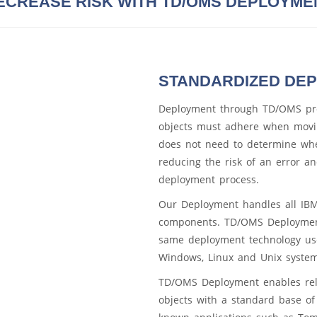
ECREASE RISK WITH TD/OMS DEPLOYME
STANDARDIZED DE
Deployment through TD/OMS pro
objects must adhere when movi
does not need to determine whe
reducing the risk of an error a
deployment process.
Our Deployment handles all IBM 
components. TD/OMS Deployment
same deployment technology use
Windows, Linux and Unix system
TD/OMS Deployment enables rel
objects with a standard base of