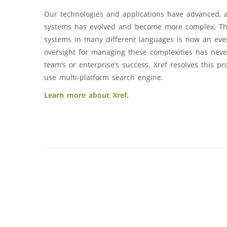
Our technologies and applications have advanced, 
systems has evolved and become more complex. The
systems in many different languages is now an eve
oversight for managing these complexities has neve
team’s or enterprise’s success. Xref resolves this p
use multi-platform search engine.
Learn more about Xref.