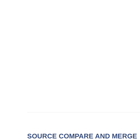
SOURCE COMPARE AND MERGE