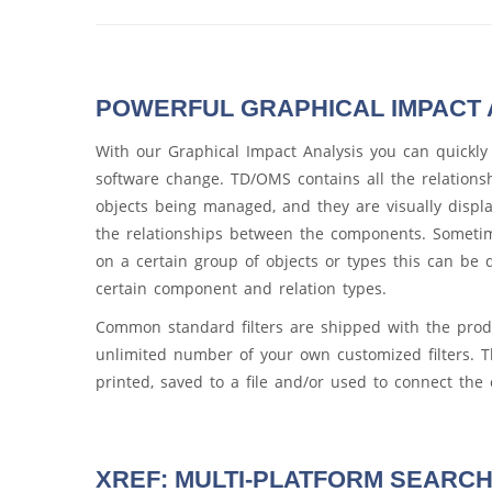
POWERFUL GRAPHICAL IMPACT 
With our Graphical Impact Analysis you can quickly
software change. TD/OMS contains all the relation
objects being managed, and they are visually displa
the relationships between the components. Someti
on a certain group of objects or types this can be d
certain component and relation types.
Common standard filters are shipped with the prod
unlimited number of your own customized filters. T
printed, saved to a file and/or used to connect th
XREF: MULTI-PLATFORM SEARCH