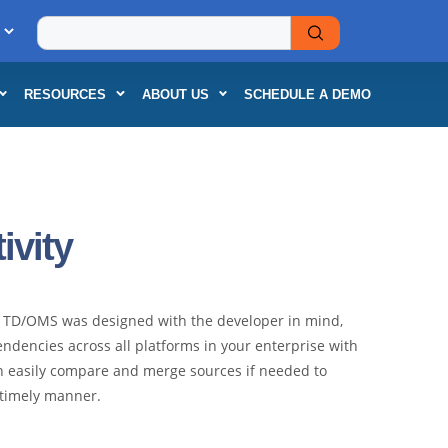
RESOURCES
ABOUT US
SCHEDULE A DEMO
vity
e. TD/OMS was designed with the developer in mind,
ndencies across all platforms in your enterprise with
n easily compare and merge sources if needed to
a timely manner.