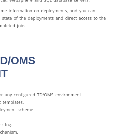
mcat, WebSphere and SQL database servers.
ime information on deployments, and you can
e state of the deployments and direct access to the
mpleted jobs.
 TD/OMS
NT
or any configured TD/OMS environment.
 templates.
ployment scheme.
er log.
echanism.