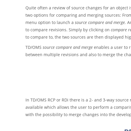
Quite often a review of source changes for an object
two options for comparing and merging sources: From 
menu option to launch a
source compare and merge.
An
to compare revisions. Simply by clicking on
compare re
to compare to, the two sources are then displayed hig
TD/OMS
source compare and merge
enables a user to r
between multiple revisions and also to merge the ch
In TD/OMS RCP or RDi there is a 2- and 3-way sourc
available which allows the user to perform a comparis
with the possibility to merge changes into the devel