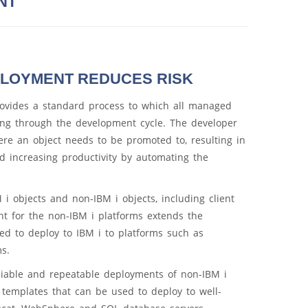
NT
PLOYMENT REDUCES RISK
vides a standard process to which all managed
ng through the development cycle. The developer
re an object needs to be promoted to, resulting in
nd increasing productivity by automating the
i objects and non-IBM i objects, including client
 for the non-IBM i platforms extends the
d to deploy to IBM i to platforms such as
s.
iable and repeatable deployments of non-IBM i
 templates that can be used to deploy to well-