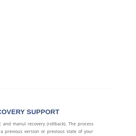
COVERY SUPPORT
 and manul recovery (rollback). The process
o a previous version or previous state of your