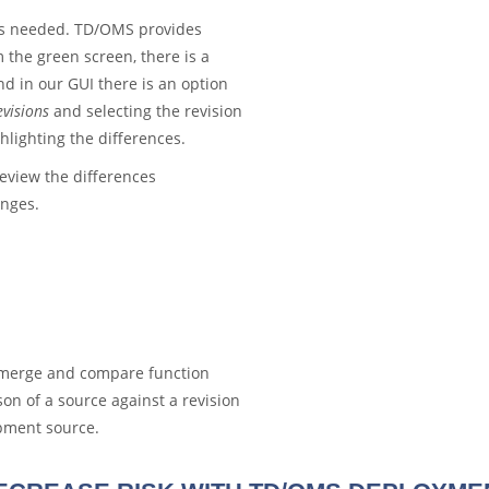
 is needed. TD/OMS provides
the green screen, there is a
d in our GUI there is an option
visions
and selecting the revision
hlighting the differences.
eview the differences
anges.
e merge and compare function
on of a source against a revision
opment source.