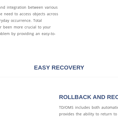
and integration between various
 need to access objects across
ryday occurrence. Total
r been more crucial to your
roblem by providing an easy-to-
EASY RECOVERY
ROLLBACK AND RE
TD/OMS includes both automatic
provides the ability to return t