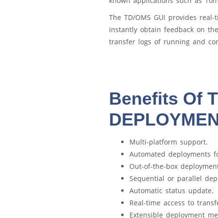
known applications such as To
The TD/OMS GUI provides real-t
instantly obtain feedback on th
transfer logs of running and co
Benefits Of
DEPLOYME
Multi-platform support.
Automated deployments f
Out-of-the-box deployment
Sequential or parallel de
Automatic status update.
Real-time access to transf
Extensible deployment m