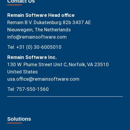
Contact Us
Remain Software Head office
Remain B.V. Dukatenburg 82b 3437 AE
Nieuwegein, The Netherlands
info@remainsoftware.com
Tel: +31 (0) 30-6005010
Remain Software Inc.
130 W. Plume Street Unit C, Norfolk, VA 23510​
United States
usa.office@remainsoftware.com
Tel: 757-550-1560
Solutions