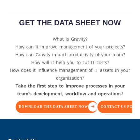
GET THE DATA SHEET NOW
What is Gravity?
How can it improve management of your projects?
How can Gravity impact productivity of your team?
How will it help you to cut IT costs?
How does it influence management of IT assets in your
organization?
Take the first step to improve processes in your
team’s development, workflow and operations!
DOWNLOAD THE DATA SHEET NOW
CONTACT US FOR 