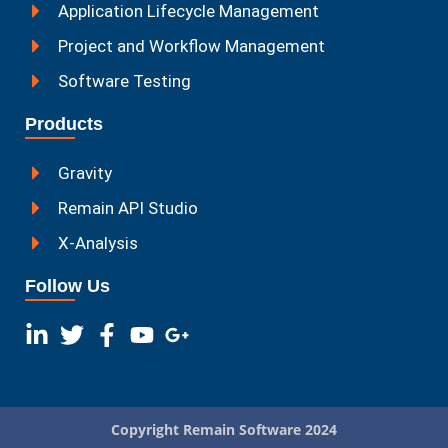
Application Lifecycle Management
Project and Workflow Management
Software Testing
Products
Gravity
Remain API Studio
X-Analysis
Follow Us
Copyright Remain Software 2024