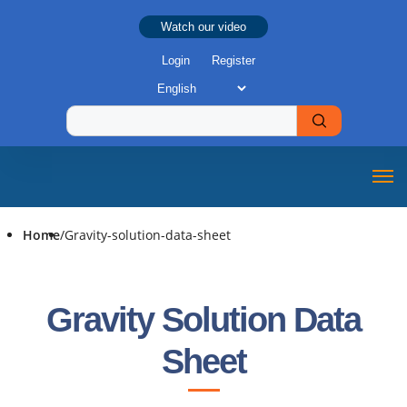
Watch our video
Login
Register
Home
/
Gravity-solution-data-sheet
Gravity Solution Data
Sheet