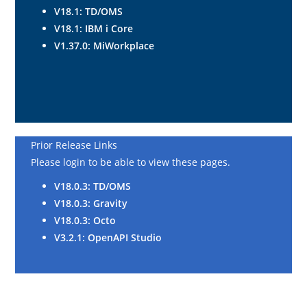
V18.1: TD/OMS
V18.1
: IBM i Core
V1.37.0: MiWorkplace
Prior Release Links
Please login to be able to view these pages.
V18.0.3: TD/OMS
V18.0.3
: Gravity
V18.0.3
: Octo
V3.2.1: OpenAPI Studio