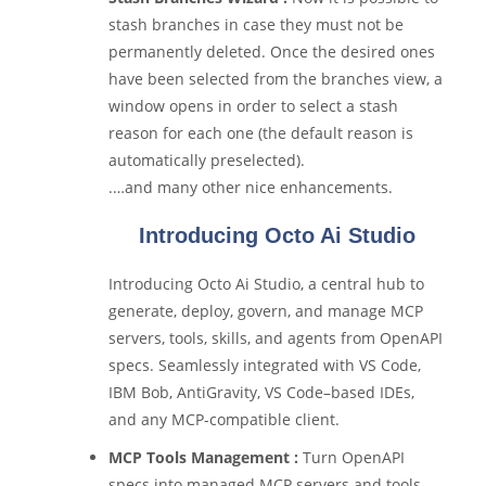
stash branches in case they must not be
permanently deleted. Once the desired ones
have been selected from the branches view, a
window opens in order to select a stash
reason for each one (the default reason is
automatically preselected).
.…and many other nice enhancements.
Introducing Octo Ai Studio
Introducing Octo Ai Studio, a central hub to
generate, deploy, govern, and manage MCP
servers, tools, skills, and agents from OpenAPI
specs. Seamlessly integrated with VS Code,
IBM Bob, AntiGravity, VS Code–based IDEs,
and any MCP-compatible client.
MCP Tools Management :
Turn OpenAPI
specs into managed MCP servers and tools.