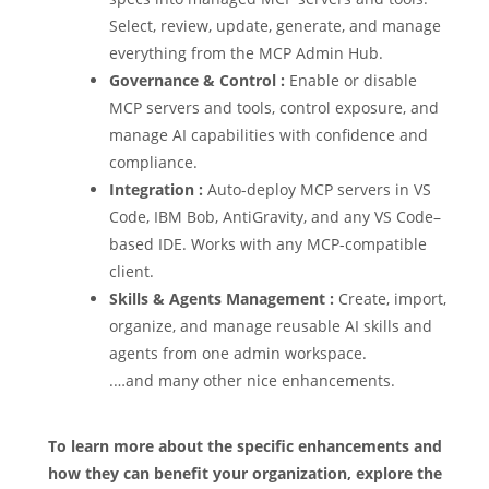
Select, review, update, generate, and manage
everything from the MCP Admin Hub.
Governance & Control :
Enable or disable
MCP servers and tools, control exposure, and
manage AI capabilities with confidence and
compliance.
Integration :
Auto-deploy MCP servers in VS
Code, IBM Bob, AntiGravity, and any VS Code–
based IDE. Works with any MCP-compatible
client.
Skills & Agents Management :
Create, import,
organize, and manage reusable AI skills and
agents from one admin workspace.
.…and many other nice enhancements.
To learn more about the specific enhancements and
how they can benefit your organization, explore the