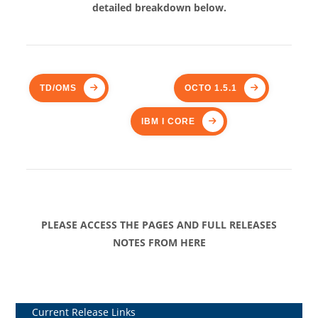
detailed breakdown below.
TD/OMS
OCTO 1.5.1
IBM I CORE
PLEASE ACCESS THE PAGES AND FULL RELEASES
NOTES FROM HERE
Current Release Links