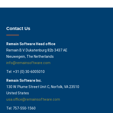
Contact Us
Remain Software Head office
Remain B.V. Dukatenburg 82b 3437 AE
Nieuwegein, The Netherlands
info@remainsoftware.com
Tel: +31 (0) 30-6005010
Remain Software Inc.
130 W. Plume Street Unit C, Norfolk, VA 23510​
United States
usa.office@remainsoftware.com
Tel: 757-550-1560