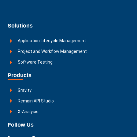
Solutions
Application Lifecycle Management
Project and Workflow Management
Software Testing
Products
Gravity
Remain API Studio
X-Analysis
Follow Us