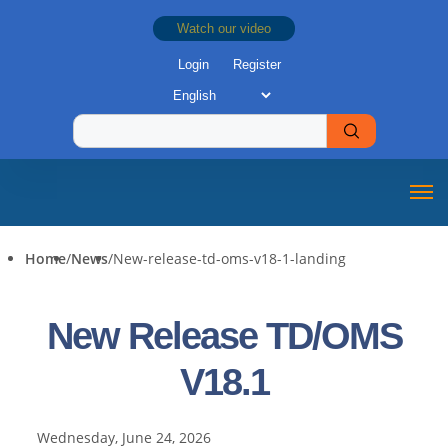
Watch our video
Login
Register
Home
/
News
/
New-release-td-oms-v18-1-landing
New Release TD/OMS
V18.1
Wednesday, June 24, 2026