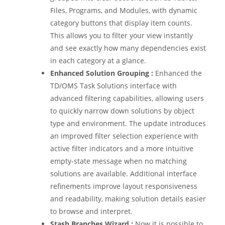
Files, Programs, and Modules, with dynamic
category buttons that display item counts.
This allows you to filter your view instantly
and see exactly how many dependencies exist
in each category at a glance.
Enhanced Solution Grouping
:
Enhanced the
TD/OMS Task Solutions interface with
advanced filtering capabilities, allowing users
to quickly narrow down solutions by object
type and environment. The update introduces
an improved filter selection experience with
active filter indicators and a more intuitive
empty-state message when no matching
solutions are available. Additional interface
refinements improve layout responsiveness
and readability, making solution details easier
to browse and interpret.
Stash Branches Wizard :
Now it is possible to