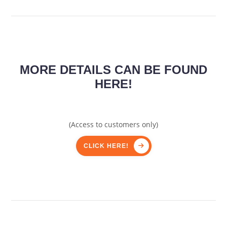
MORE DETAILS CAN BE FOUND
HERE!
(Access to customers only)
CLICK HERE!