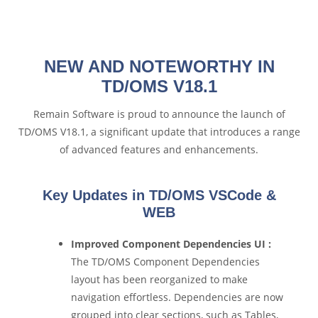
NEW AND NOTEWORTHY IN
TD/OMS V18.1
Remain Software is proud to announce the launch of
TD/OMS V18.1, a significant update that introduces a range
of advanced features and enhancements.
Key Updates in TD/OMS VSCode &
WEB
Improved Component Dependencies UI :
The TD/OMS Component Dependencies
layout has been reorganized to make
navigation effortless. Dependencies are now
grouped into clear sections, such as Tables,