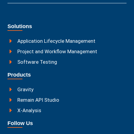
Solutions
Application Lifecycle Management
Project and Workflow Management
Software Testing
Products
Gravity
Remain API Studio
X-Analysis
Follow Us