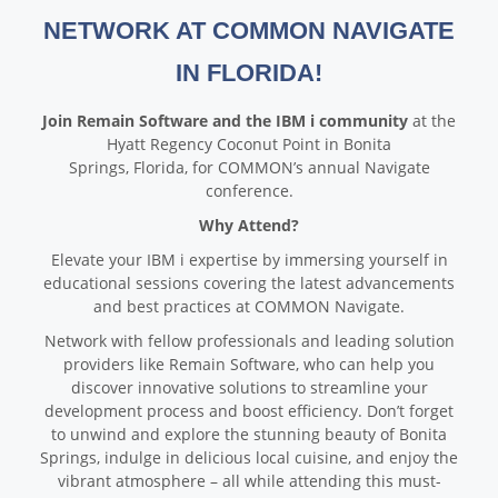
NETWORK AT COMMON NAVIGATE
IN FLORIDA!
Join Remain Software and the IBM i community
at the
Hyatt Regency Coconut Point in Bonita
Springs, Florida, for COMMON’s annual Navigate
conference.
Why Attend?
Elevate your IBM i expertise by immersing yourself in
educational sessions covering the latest advancements
and best practices at COMMON Navigate.
Network with fellow professionals and leading solution
providers like Remain Software, who can help you
discover innovative solutions to streamline your
development process and boost efficiency. Don’t forget
to unwind and explore the stunning beauty of Bonita
Springs, indulge in delicious local cuisine, and enjoy the
vibrant atmosphere – all while attending this must-