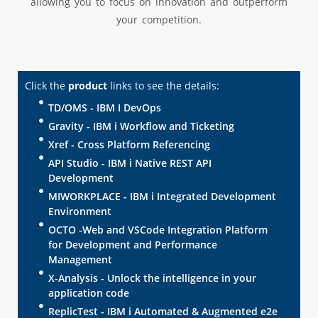
allowing you to focus on innovation and outperform
your competition.
Click the
product
links to see the details:
TD/OMS - IBM I DevOps
Gravity - IBM i Workflow and Ticketing
Xref - Cross Platform Referencing
API Studio - IBM i Native REST API
Development
MIWORKPLACE - IBM i Integrated Development
Environment
OCTO -Web and VSCode Integration Platform
for Development and Performance
Management
X-Analysis - Unlock the intelligence in your
application code
ReplicTest - IBM i Automated & Augmented e2e