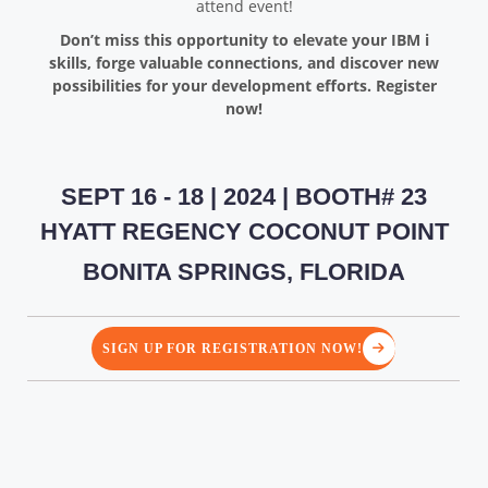
attend event!
Don’t miss this opportunity to elevate your IBM i
skills, forge valuable connections, and discover new
possibilities for your development efforts. Register
now!
SEPT 16 - 18 | 2024 | BOOTH# 23
HYATT REGENCY COCONUT POINT
BONITA SPRINGS, FLORIDA
SIGN UP FOR REGISTRATION NOW!