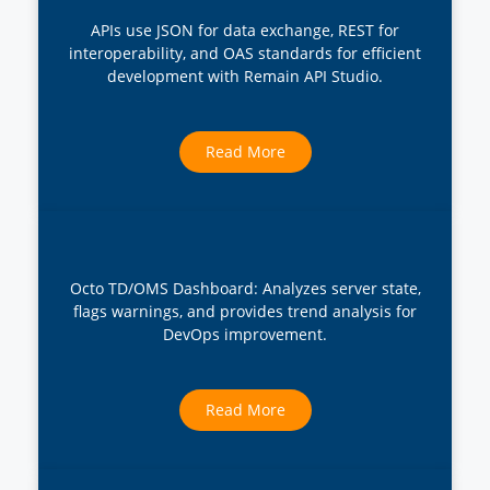
APIs use JSON for data exchange, REST for
interoperability, and OAS standards for efficient
development with Remain API Studio.
Read More
Octo TD/OMS Dashboard: Analyzes server state,
flags warnings, and provides trend analysis for
DevOps improvement.
Read More