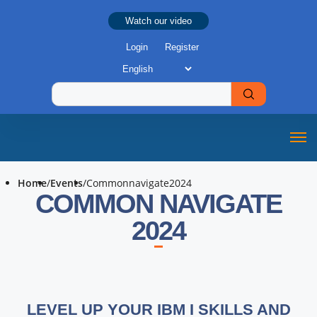
Watch our video
Login
Register
Home
/
Events
/
Commonnavigate2024
COMMON NAVIGATE
2024
LEVEL UP YOUR IBM I SKILLS AND