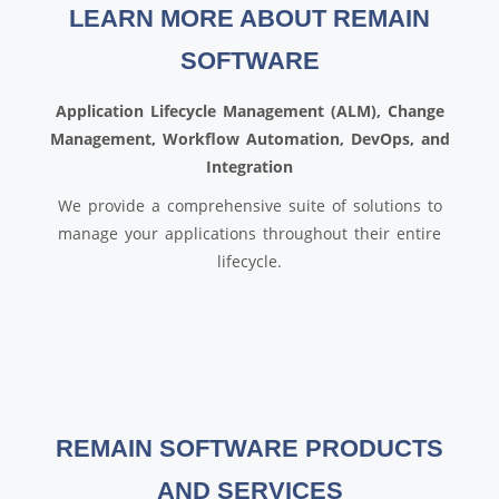
LEARN MORE ABOUT REMAIN
SOFTWARE
Application Lifecycle Management (ALM), Change
Management, Workflow Automation, DevOps, and
Integration
We provide a comprehensive suite of solutions to
manage your applications throughout their entire
lifecycle.
REMAIN SOFTWARE PRODUCTS
AND SERVICES