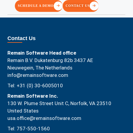
SCHEDULE A DEMO
CONTACT US
Contact Us
Remain Software Head office
Remain B.V. Dukatenburg 82b 3437 AE
Nieuwegein, The Netherlands
info@remainsoftware.com
Tel: +31 (0) 30-6005010
Remain Software Inc.
130 W. Plume Street Unit C, Norfolk, VA 23510​
United States
usa.office@remainsoftware.com
Tel: 757-550-1560