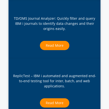
TD/OMS Journal Analyzer: Quickly filter and query
IBM i journals to identify data changes and their
origins easily.
Read More
ReplicTest – IBM i automated and augmented end-
to-end testing tool for inter, batch, and web
applications.
Read More