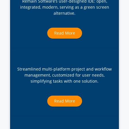
Remain Software’s user-designed IDE: open,
integrated, modern, serving as a green screen
alternative.
Read More
Streamlined multi-platform project and workflow
management, customized for user needs,
simplifying tasks with one solution.
Read More