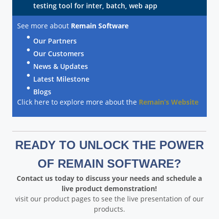
testing tool for inter, batch, web app
See more about
Remain Software
Our Partners
Our Customers
News & Updates
Latest Milestone
Blogs
Click here to explore more about the
Remain’s Website
READY TO UNLOCK THE POWER
OF REMAIN SOFTWARE?
Contact us today to discuss your needs and schedule a
live product demonstration!
visit our product pages to see the live presentation of our
products.