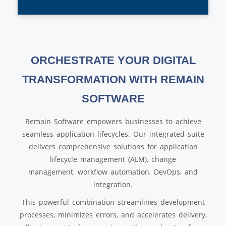
ORCHESTRATE YOUR DIGITAL
TRANSFORMATION WITH REMAIN
SOFTWARE
Remain Software empowers businesses to achieve
seamless application lifecycles. Our integrated suite
delivers comprehensive solutions for application
lifecycle management (ALM), change
management, workflow automation, DevOps, and
integration.
This powerful combination streamlines development
processes, minimizes errors, and accelerates delivery,