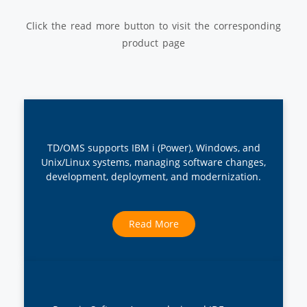
Click the read more button to visit the corresponding
product page
TD/OMS supports IBM i (Power), Windows, and
Unix/Linux systems, managing software changes,
development, deployment, and modernization.
Read More