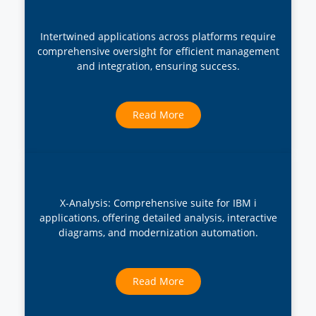
Intertwined applications across platforms require
comprehensive oversight for efficient management
and integration, ensuring success.
Read More
X-Analysis: Comprehensive suite for IBM i
applications, offering detailed analysis, interactive
diagrams, and modernization automation.
Read More